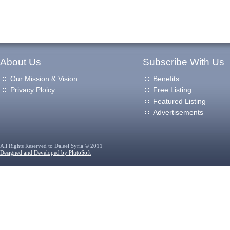
About Us
Subscribe With Us
Our Mission & Vision
Benefits
Privacy Ploicy
Free Listing
Featured Listing
Advertisements
All Rights Reserved to Daleel Syria © 2011
Designed and Developed by PlutoSoft