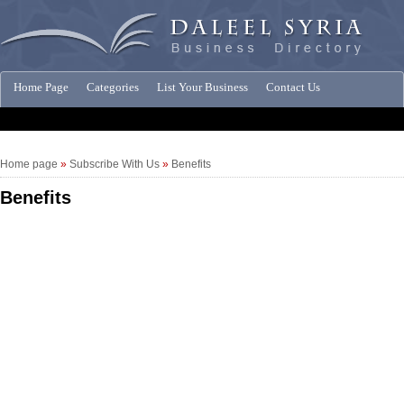
Home Page
Categories
List Your Business
Contact Us
Companies News
Home page
»
Subscribe With Us
»
Benefits
Benefits