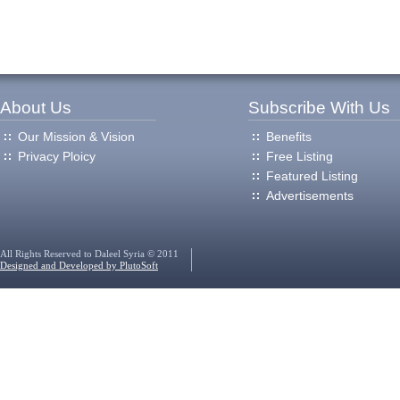
About Us
Subscribe With Us
Our Mission & Vision
Benefits
Privacy Ploicy
Free Listing
Featured Listing
Advertisements
All Rights Reserved to Daleel Syria © 2011
Designed and Developed by PlutoSoft