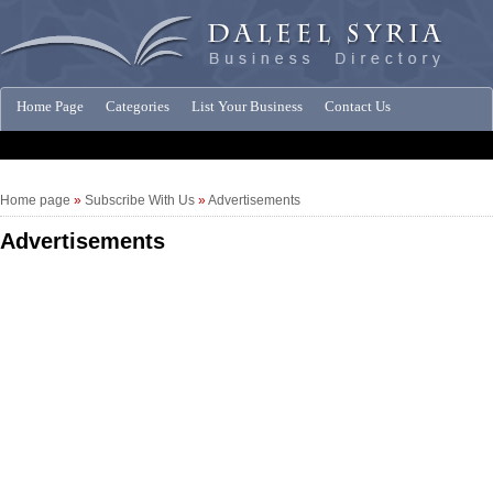
Home Page
Categories
List Your Business
Contact Us
Companies News
Home page
»
Subscribe With Us
»
Advertisements
Advertisements