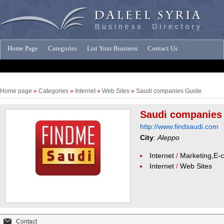
Home Page
Categories
List Your Business
Contact Us
Companies News
Home page
»
Categories
»
Internet
»
Web Sites
»
Saudi companies Guide
Saudi companies
http://www.findsaudi.com
City
:
Aleppo
Internet
/
Marketing,E
Internet
/
Web Sites
Contact