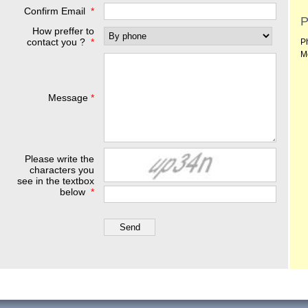
Confirm Email
*
P
How preffer to
contact you ?
*
P
M
Message
*
Please write the
characters you
see in the textbox
below
*