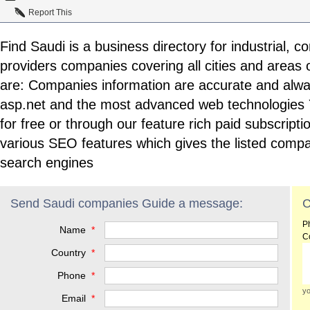
Report This
Find Saudi is a business directory for industrial, 
providers companies covering all cities and areas o
are: Companies information are accurate and alway
asp.net and the most advanced web technologies Y
for free or through our feature rich paid subscript
various SEO features which gives the listed compa
search engines
Send Saudi companies Guide a message:
C
P
Name
*
C
Country
*
Phone
*
yo
Email
*