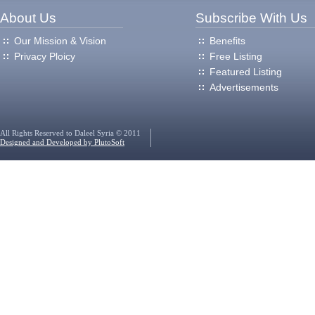
About Us
Subscribe With Us
Our Mission & Vision
Benefits
Privacy Ploicy
Free Listing
Featured Listing
Advertisements
All Rights Reserved to Daleel Syria © 2011
Designed and Developed by PlutoSoft