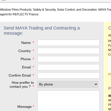
Window Films Products: Safety & Security, Solar Control, and Decorative. MAYA Tra
agent for REFLECTV France.
Send MAYA Trading and Contracting a
C
message:
A
P
Name
*
F
M
Country
*
C
Phone
*
Email
*
yo
Confirm Email
*
How preffer to
contact you ?
*
P
W
M
P
Message
*
M