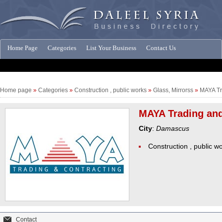
Home Page
Categories
List Your Business
Contact Us
Companies News
Home page
»
Categories
»
Construction , public works
»
Glass, Mirrorss
»
MAYA Tr
MAYA Trading and
City
:
Damascus
Construction , public w
Contact