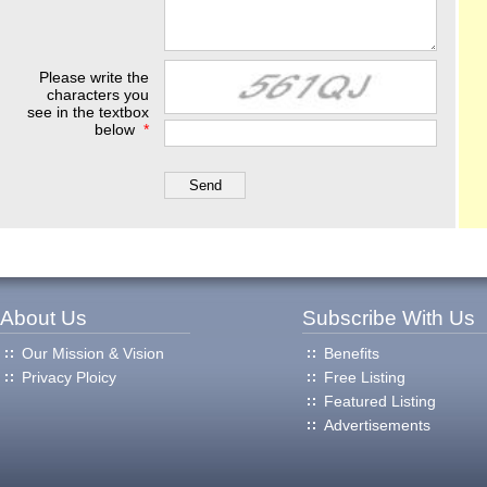
Please write the
characters you
see in the textbox
below
*
About Us
Subscribe With Us
Our Mission & Vision
Benefits
Privacy Ploicy
Free Listing
Featured Listing
Advertisements