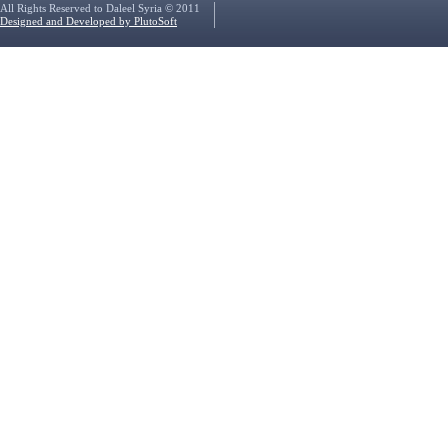
All Rights Reserved to Daleel Syria © 2011
Designed and Developed by PlutoSoft