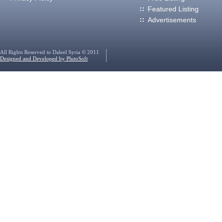
Featured Listing
Advertisements
All Rights Reserved to Daleel Syria © 2011
Designed and Developed by PlutoSoft