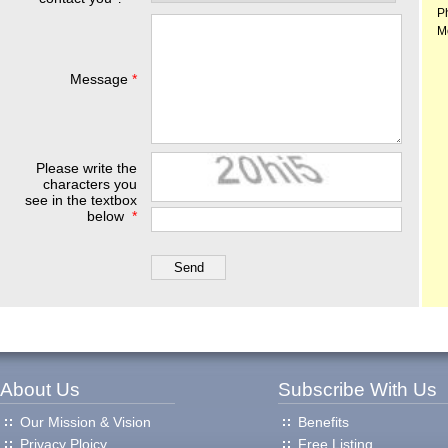
P
M
Message
*
Please write the
characters you
see in the textbox
below
*
About Us
Subscribe With Us
Our Mission & Vision
Benefits
Privacy Ploicy
Free Listing