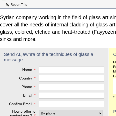
Report This
Syrian company working in the field of glass art sin
cover all the needs of internal cladding of glass ar
glass, colored, etched and heat-treated (Fayyozenj
sinks and more.
Send ALjawhra of the techniques of glass a
C
message:
P
F
Name
*
M
C
Country
*
Phone
*
Email
*
yo
Confirm Email
*
P
How preffer to
contact you ?
*