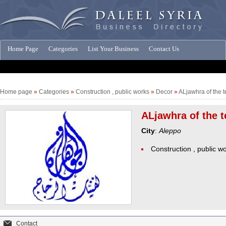
Home Page
Categories
List Your Business
Contact Us
Companies News
Home page
»
Categories
»
Construction , public works
»
Decor
»
ALjawhra of the t
ALjawhra of the t
City
:
Aleppo
Construction , public w
Contact