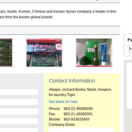
ars, trucks, Korean, Chinese and Iranian Syrian company a leader in this
f cars from the known global brands
Pa
:
Contact Information
Aleppo, orchard Basha Street, Hospice,
for laundry Tiger
Our place on map
Phone:
963-21-46080090
Fax:
963-21-46080091
Mobile:
963-933835845
Company Email: