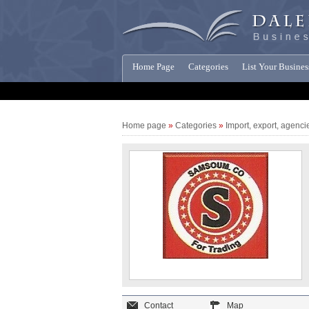
Home Page
Categories
List Your Busines
Companies News
Home page
»
Categories
»
Import, export, agenci
Contact
Map