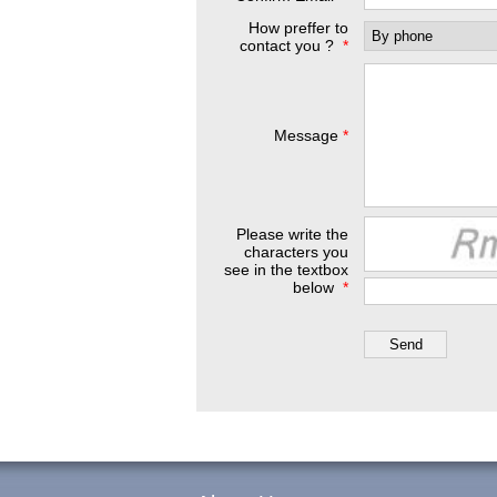
How preffer to
contact you ?
*
Message
*
Please write the
characters you
see in the textbox
below
*