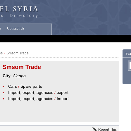
s
Contact Us
es
»
Smsom Trade
Sea
Smsom Trade
City
:
Aleppo
Cars
/
Spare parts
Import, export, agencies
/
export
Import, export, agencies
/
Import
Report This