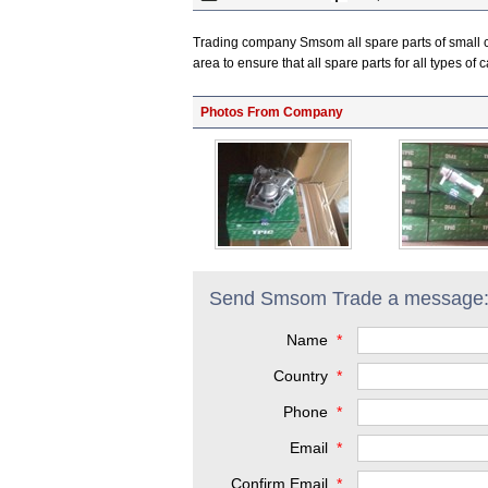
Trading company Smsom all spare parts of small c
area to ensure that all spare parts for all types o
Photos From Company
Send Smsom Trade a message
Name
*
Country
*
Phone
*
Email
*
Confirm Email
*