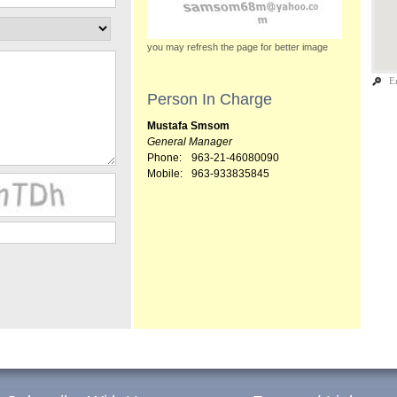
you may refresh the page for better image
E
Person In Charge
Mustafa Smsom
General Manager
Phone:
963-21-46080090
Mobile:
963-933835845