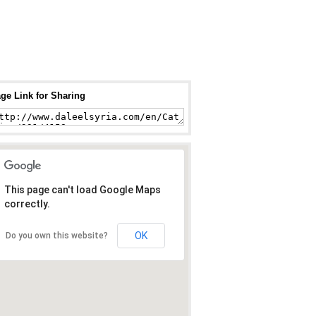
ge Link for Sharing
This page can't load Google Maps
correctly.
OK
Do you own this website?