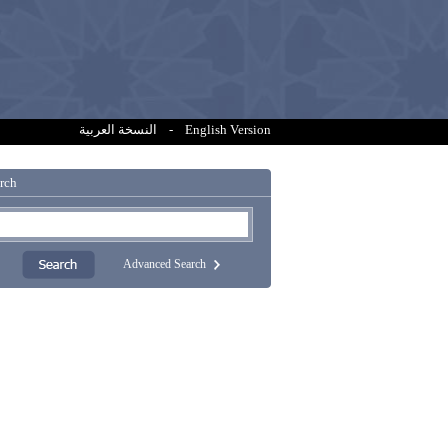
النسخة العربية
-
English Version
rch
Advanced Search