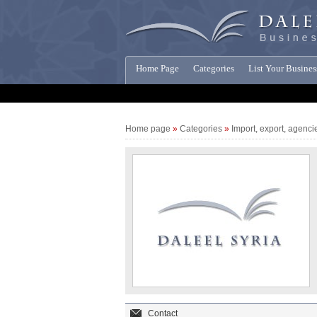
Home Page
Categories
List Your Busines
Companies News
Home page
»
Categories
»
Import, export, agenci
Contact