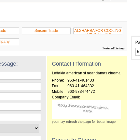
rade
Smsom Trade
ALSHAHBA FOR COOLING
AND CHILLING
mpany
Pa
Featured Listings
essage:
Contact Information
Lattakia american st near damas cinema
Phone:
963-41-461433
Fax:
963-41-464332
Mobile:
963-933474472
Company Email:
you may refresh the page for better image