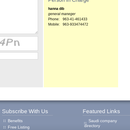
Person In Charge
hanna dib
general maneger
Phone:
963-41-461433
Mobile:
963-933474472
Subscribe With Us
Featured Links
Benefits
Saudi company
directory
Free Listing