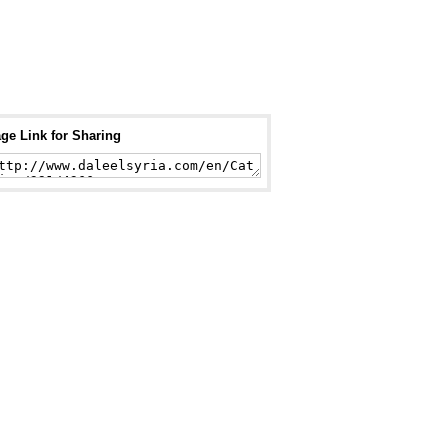
ge Link for Sharing