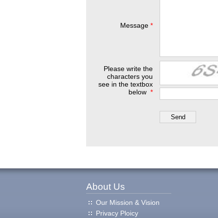
Message
*
Please write the
characters you
see in the textbox
below
*
About Us
Our Mission & Vision
Privacy Ploicy