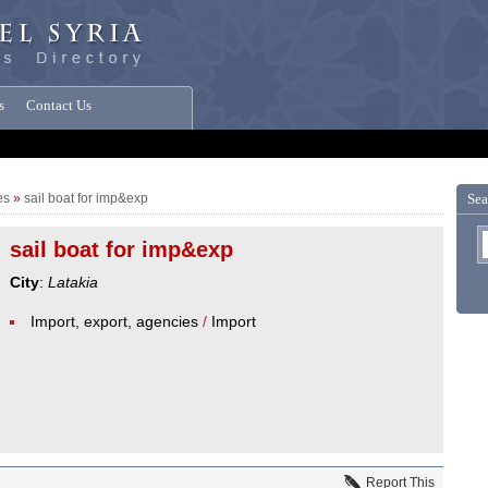
s
Contact Us
es
»
sail boat for imp&exp
Sea
sail boat for imp&exp
City
:
Latakia
Import, export, agencies
/
Import
Report This