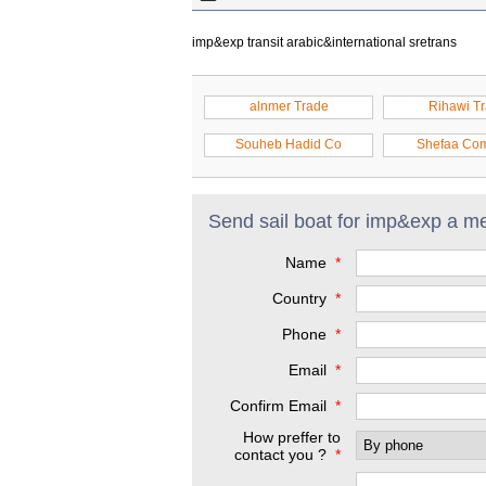
imp&exp transit arabic&international sretrans
alnmer Trade
Rihawi T
Souheb Hadid Co
Shefaa Co
Send sail boat for imp&exp a m
Name
*
Country
*
Phone
*
Email
*
Confirm Email
*
How preffer to
contact you ?
*