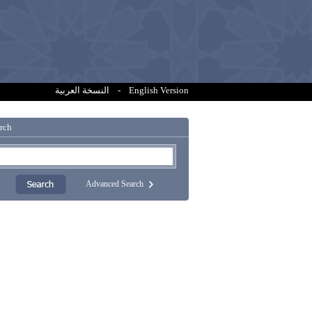
النسخة العربية
-
English Version
rch
Advanced Search